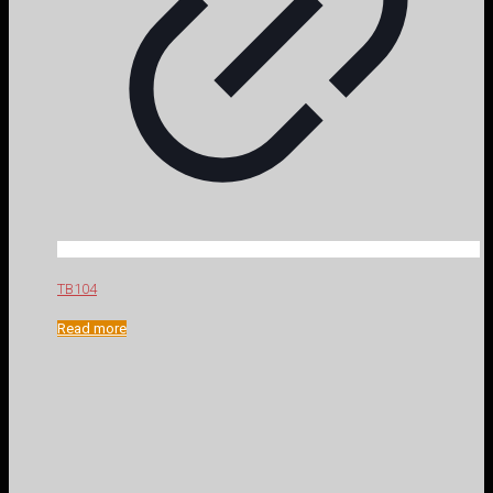
TB104
Read more