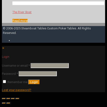
The River Boat
Read more
© 2006-2025 Steamboat Tables Custom Poker Tables. All Rights
Reserved.
✕
Login
Username or email
*
Password
*
Remember me
Login
Lost your password?