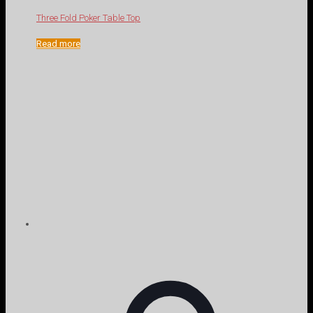
Three Fold Poker Table Top
Read more