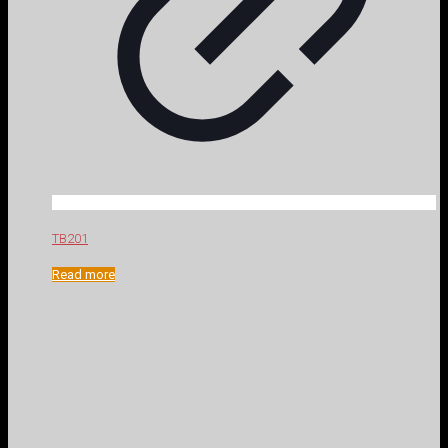
TB201
Read more