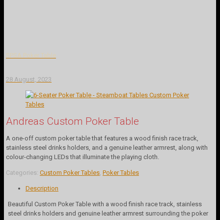
SPSA Poker Table
28 August, 2023
Andreas Custom Poker Table
A one-off custom poker table that features a wood finish race track,
stainless steel drinks holders, and a genuine leather armrest, along with
colour-changing LEDs that illuminate the playing cloth.
Categories:
Custom Poker Tables
,
Poker Tables
Description
Beautiful Custom Poker Table with a wood finish race track, stainless
steel drinks holders and genuine leather armrest surrounding the poker