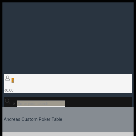
0
R0.00
✕
Andreas Custom Poker Table