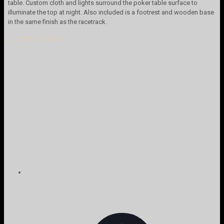
table. Custom cloth and lights surround the poker table surface to
illuminate the top at night. Also included is a footrest and wooden base
in the same finish as the racetrack.
Related products