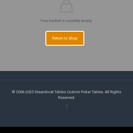
Your basket is currently empty.
Return to shop
© 2006-2025 Steamboat Tables Custom Poker Tables. All Rights
Reserved.