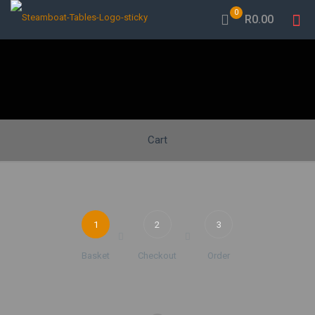
0
R0.00
Cart
1
2
3
Basket
Checkout
Order