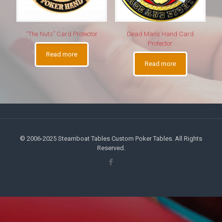
“The Nuts” Card Protector
Dead Man’s Hand Card
Protector
Read more
Read more
© 2006-2025 Steamboat Tables Custom Poker Tables. All Rights
Reserved.