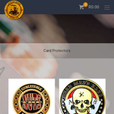
0
R0.00
Card Protectors