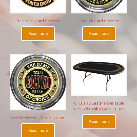
“The Nuts” Card Protector
Big Slick Card Protector
Read more
Read more
CT501 10-Seater Poker Table
with Collapsible Legs – Black
Card Protector – Texas Hold’em
Read more
Read more