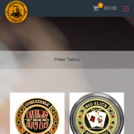
0
R0.00
Poker Tables