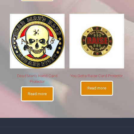
Dead Man’s Hand Card
You Gotta Raise Card Protector
Protector
Read more
Read more