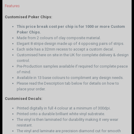
Features
Customised Poker Chips:
This price break cost per chip is for 1000 or more Custom
Poker Chips.
Made from 2 colours of clay composite material.
Elegant 8 stripe design made up of 4 opposing pairs of strips.
Each side has a 32mm recess to accept a custom decal.
Customised here on site in the UK for complete delivery & design
control.
Pre-Production samples available if required for complete peace
of mind.
Available in 13 base colours to compliment any design needs.
Please read the Description tab below for details on how to
place your order.
Customised Decals:
Printed digitally in full 4 colour at a minimum of 300dpi.
Printed onto a durable brilliant white vinyl substrate.
The vinyl is then laminated for durability making it very wear
resistant.
The vinyl and laminate are precision diamond cut for smooth