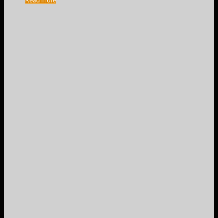
Read more