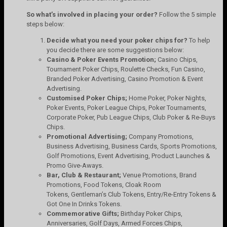
So what’s involved in placing your order?
Follow the 5 simple
steps below:
Decide what you need your poker chips for?
To help
you decide there are some suggestions below:
Casino & Poker Events Promotion;
Casino Chips,
Tournament Poker Chips, Roulette Checks, Fun Casino,
Branded Poker Advertising, Casino Promotion & Event
Advertising.
Customised Poker Chips;
Home Poker, Poker Nights,
Poker Events, Poker League Chips, Poker Tournaments,
Corporate Poker, Pub League Chips, Club Poker & Re-Buys
Chips.
Promotional Advertising;
Company Promotions,
Business Advertising, Business Cards, Sports Promotions,
Golf Promotions, Event Advertising, Product Launches &
Promo Give-Aways.
Bar, Club & Restaurant;
Venue Promotions, Brand
Promotions, Food Tokens, Cloak Room
Tokens, Gentleman’s Club Tokens, Entry/Re-Entry Tokens &
Got One In Drinks Tokens.
Commemorative Gifts;
Birthday Poker Chips,
Anniversaries, Golf Days, Armed Forces Chips,