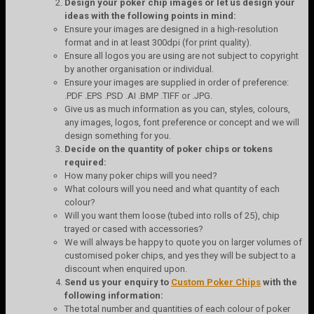
Design your poker chip images or let us design your
ideas with the following points in mind:
Ensure your images are designed in a high-resolution
format and in at least 300dpi (for print quality).
Ensure all logos you are using are not subject to copyright
by another organisation or individual.
Ensure your images are supplied in order of preference:
.PDF .EPS .PSD .AI .BMP .TIFF or .JPG.
Give us as much information as you can, styles, colours,
any images, logos, font preference or concept and we will
design something for you.
Decide on the quantity of poker chips or tokens
required:
How many poker chips will you need?
What colours will you need and what quantity of each
colour?
Will you want them loose (tubed into rolls of 25), chip
trayed or cased with accessories?
We will always be happy to quote you on larger volumes of
customised poker chips, and yes they will be subject to a
discount when enquired upon.
Send us your enquiry to
Custom Poker Chips
with the
following information:
The total number and quantities of each colour of poker