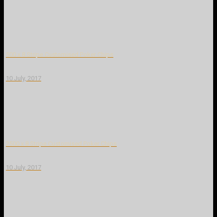
500 x 8 Stripe Customised Poker Chips
10 July, 2017
2500 x 8 Stripe Customised Poker Chips
10 July, 2017