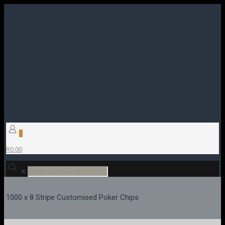
0
R0.00
✕
1000 x 8 Stripe Customised Poker Chips