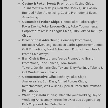
Casino & Poker Events Promotion;
Casino Chips,
Tournament Poker Chips, Roulette Checks, Fun Casino,
Branded Poker Advertising, Casino Promotion & Event
Advertising.
Customised Poker Chips;
Home Poker, Poker Nights,
Poker Events, Poker League Chips, Poker Tournaments,
Corporate Poker, Pub League Chips, Club Poker & Re-Buys
Chips.
Promotional Advertising;
Company Promotions,
Business Advertising, Business Cards, Sports Promotions,
Golf Promotions, Event Advertising, Product Launches &
Promo Give-Aways.
Bar, Club & Restaurant;
Venue Promotions, Brand
Promotions, Food Tokens, Cloak Room
Tokens, Gentleman’s Club Tokens, Entry/Re-Entry Tokens &
Got One In Drinks Tokens.
Commemorative Gifts;
Birthday Poker Chips,
Anniversaries, Golf Days, Armed Forces Chips,
Remembrance, Well Wishes, Special Dates and Events to
Remember.
Wedding Celebrations;
Celebrate your Wedding Day or
Wedding Anniversary here in the UK or Las Vegas!!, Stag
Do’s Chips and Hen Party Chips.