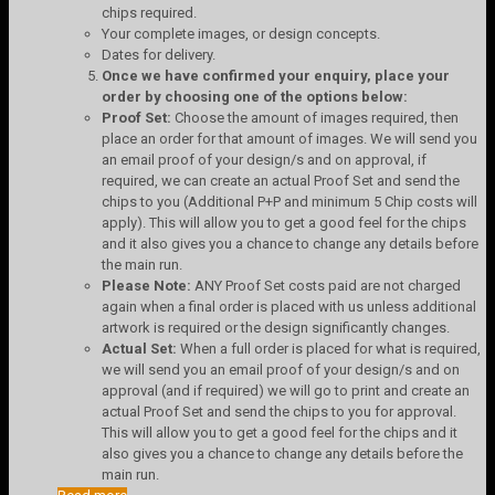
chips required.
Your complete images, or design concepts.
Dates for delivery.
Once we have confirmed your enquiry, place your
order by choosing one of the options below:
Proof Set:
Choose the amount of images required, then
place an order for that amount of images. We will send you
an email proof of your design/s and on approval, if
required, we can create an actual Proof Set and send the
chips to you (Additional P+P and minimum 5 Chip costs will
apply). This will allow you to get a good feel for the chips
and it also gives you a chance to change any details before
the main run.
Please Note:
ANY Proof Set costs paid are not charged
again when a final order is placed with us unless additional
artwork is required or the design significantly changes.
Actual Set:
When a full order is placed for what is required,
we will send you an email proof of your design/s and on
approval (and if required) we will go to print and create an
actual Proof Set and send the chips to you for approval.
This will allow you to get a good feel for the chips and it
also gives you a chance to change any details before the
main run.