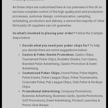
As these chips are customised here at our premises in the UK so
we have complete control of the high quality print and production
processes, customer design, communication, sampling,
scheduling, production and delivery, a service the majority of other
third party UK suppliers can not guarantee.
So what’s involved in placing your order?
Follow the 5 simple
steps below:
Decide what you need your poker chips for?
To help
you decide there are some suggestions below:
Casino & Poker Events Promotion;
Casino Chips,
Tournament Poker Chips, Roulette Checks, Fun Casino,
Branded Poker Advertising, Casino Promotion & Event
Advertising.
Customised Poker Chips;
Home Poker, Poker Nights,
Poker Events, Poker League Chips, Poker Tournaments,
Corporate Poker, Pub League Chips, Club Poker & Re-Buys
Chips.
Promotional Advertising;
Company Promotions,
Business Advertising, Business Cards, Sports Promotions,
Golf Promotions, Event Advertising, Product Launches &
Promo Give-Aways.