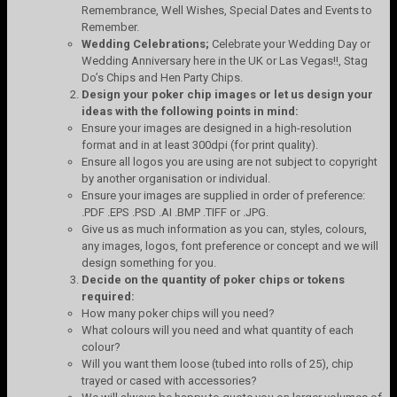
Remembrance, Well Wishes, Special Dates and Events to
Remember.
Wedding Celebrations;
Celebrate your Wedding Day or
Wedding Anniversary here in the UK or Las Vegas!!, Stag
Do’s Chips and Hen Party Chips.
Design your poker chip images or let us design your
ideas with the following points in mind:
Ensure your images are designed in a high-resolution
format and in at least 300dpi (for print quality).
Ensure all logos you are using are not subject to copyright
by another organisation or individual.
Ensure your images are supplied in order of preference:
.PDF .EPS .PSD .AI .BMP .TIFF or .JPG.
Give us as much information as you can, styles, colours,
any images, logos, font preference or concept and we will
design something for you.
Decide on the quantity of poker chips or tokens
required:
How many poker chips will you need?
What colours will you need and what quantity of each
colour?
Will you want them loose (tubed into rolls of 25), chip
trayed or cased with accessories?