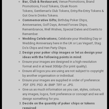
Bar, Club & Restaurant;
Venue Promotions, Brand
Promotions, Food Tokens, Cloak Room
Tokens, Gentleman’s Club Tokens, Entry/Re-Entry Tokens &
Got One In Drinks Tokens.
Commemorative Gifts;
Birthday Poker Chips,
Anniversaries, Golf Days, Armed Forces Chips,
Remembrance, Well Wishes, Special Dates and Events to
Remember.
Wedding Celebrations;
Celebrate your Wedding Day or
Wedding Anniversary here in the UK or Las Vegas!!, Stag
Do’s Chips and Hen Party Chips.
Design your poker chip images or let us design your
ideas with the following points in mind:
Ensure your images are designed in a high-resolution
format and in at least 300dpi (for print quality).
Ensure all logos you are using are not subject to copyright
by another organisation or individual.
Ensure your images are supplied in order of preference:
.PDF .EPS .PSD .AI .BMP .TIFF or .JPG.
Give us as much information as you can, styles, colours,
any images, logos, font preference or concept and we will
design something for you.
Decide on the quantity of poker chips or tokens
required: