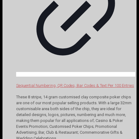
Sequential Numbering, QR Codes, Bar Codes & Text Per 100 Entries
These 8 stripe, 14 gram customised clay composite poker chips
are one of our most popular selling products. With a large 32mm
customisable area both sides of the chip, they are ideal for
detailed designs, logos, pictures, numbering and much more,
making them popular for all applications of; Casino & Poker
Events Promotion; Customised Poker Chips; Promotional
Advertising; Bar, Club & Restaurant; Commemorative Gifts &
Wedding Celebrations.