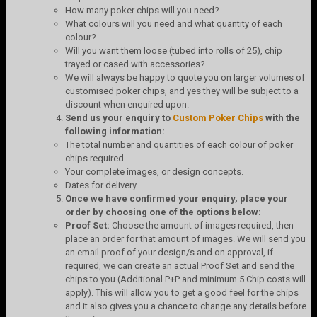
How many poker chips will you need?
What colours will you need and what quantity of each
colour?
Will you want them loose (tubed into rolls of 25), chip
trayed or cased with accessories?
We will always be happy to quote you on larger volumes of
customised poker chips, and yes they will be subject to a
discount when enquired upon.
Send us your enquiry to
Custom Poker Chips
with the
following information:
The total number and quantities of each colour of poker
chips required.
Your complete images, or design concepts.
Dates for delivery.
Once we have confirmed your enquiry, place your
order by choosing one of the options below:
Proof Set:
Choose the amount of images required, then
place an order for that amount of images. We will send you
an email proof of your design/s and on approval, if
required, we can create an actual Proof Set and send the
chips to you (Additional P+P and minimum 5 Chip costs will
apply). This will allow you to get a good feel for the chips
and it also gives you a chance to change any details before