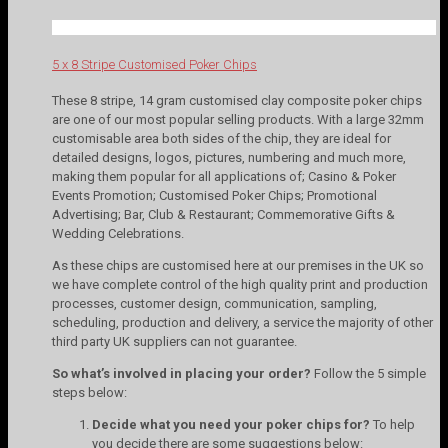
5 x 8 Stripe Customised Poker Chips
These 8 stripe, 14 gram customised clay composite poker chips
are one of our most popular selling products. With a large 32mm
customisable area both sides of the chip, they are ideal for
detailed designs, logos, pictures, numbering and much more,
making them popular for all applications of; Casino & Poker
Events Promotion; Customised Poker Chips; Promotional
Advertising; Bar, Club & Restaurant; Commemorative Gifts &
Wedding Celebrations.
As these chips are customised here at our premises in the UK so
we have complete control of the high quality print and production
processes, customer design, communication, sampling,
scheduling, production and delivery, a service the majority of other
third party UK suppliers can not guarantee.
So what’s involved in placing your order?
Follow the 5 simple
steps below:
Decide what you need your poker chips for?
To help
you decide there are some suggestions below: