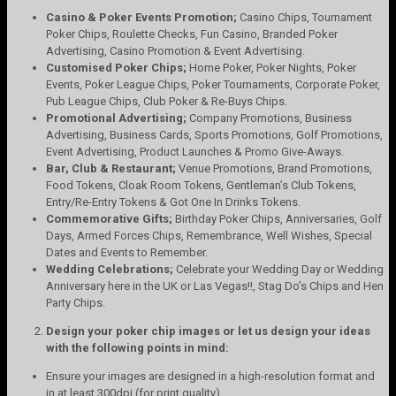
Casino & Poker Events Promotion;
Casino Chips, Tournament
Poker Chips, Roulette Checks, Fun Casino, Branded Poker
Advertising, Casino Promotion & Event Advertising.
Customised Poker Chips;
Home Poker, Poker Nights, Poker
Events, Poker League Chips, Poker Tournaments, Corporate Poker,
Pub League Chips, Club Poker & Re-Buys Chips.
Promotional Advertising;
Company Promotions, Business
Advertising, Business Cards, Sports Promotions, Golf Promotions,
Event Advertising, Product Launches & Promo Give-Aways.
Bar, Club & Restaurant;
Venue Promotions, Brand Promotions,
Food Tokens, Cloak Room Tokens, Gentleman’s Club Tokens,
Entry/Re-Entry Tokens & Got One In Drinks Tokens.
Commemorative Gifts;
Birthday Poker Chips, Anniversaries, Golf
Days, Armed Forces Chips, Remembrance, Well Wishes, Special
Dates and Events to Remember.
Wedding Celebrations;
Celebrate your Wedding Day or Wedding
Anniversary here in the UK or Las Vegas!!, Stag Do’s Chips and Hen
Party Chips.
Design your poker chip images or let us design your ideas
with the following points in mind:
Ensure your images are designed in a high-resolution format and
in at least 300dpi (for print quality).