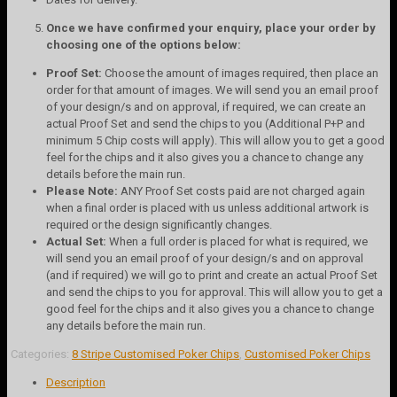
Once we have confirmed your enquiry, place your order by
choosing one of the options below:
Proof Set:
Choose the amount of images required, then place an
order for that amount of images. We will send you an email proof
of your design/s and on approval, if required, we can create an
actual Proof Set and send the chips to you (Additional P+P and
minimum 5 Chip costs will apply). This will allow you to get a good
feel for the chips and it also gives you a chance to change any
details before the main run.
Please Note:
ANY Proof Set costs paid are not charged again
when a final order is placed with us unless additional artwork is
required or the design significantly changes.
Actual Set:
When a full order is placed for what is required, we
will send you an email proof of your design/s and on approval
(and if required) we will go to print and create an actual Proof Set
and send the chips to you for approval. This will allow you to get a
good feel for the chips and it also gives you a chance to change
any details before the main run.
Categories:
8 Stripe Customised Poker Chips
,
Customised Poker Chips
Description