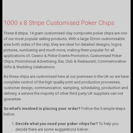
1000 x 8 Stripe Customised Poker Chips
These 8 stripe, 14 gram customised clay composite poker chips are one
of our most popular selling products. With a large 32mm customisable
area both sides of the chip, they are ideal for detailed designs, logos,
pictures, numbering and much more, making them popular for all
applications of; Casino & Poker Events Promotion; Customised Poker
Chips; Promotional Advertising; Bar, Club & Restaurant; Commemorative
Gifts & Wedding Celebrations.
As these chips are customised here at our premises in the UK so we have
complete control of the high quality print and production processes,
customer design, communication, sampling, scheduling, production and
delivery, a service the majority of other third party UK suppliers can not
guarantee.
So what’s involved in placing your order?
Follow the 5 simple steps
below:
Decide what you need your poker chips for?
To help you
decide there are some suggestions below: