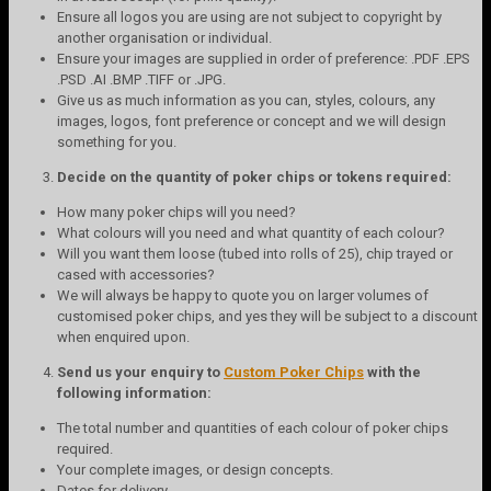
Ensure all logos you are using are not subject to copyright by
another organisation or individual.
Ensure your images are supplied in order of preference: .PDF .EPS
.PSD .AI .BMP .TIFF or .JPG.
Give us as much information as you can, styles, colours, any
images, logos, font preference or concept and we will design
something for you.
Decide on the quantity of poker chips or tokens required:
How many poker chips will you need?
What colours will you need and what quantity of each colour?
Will you want them loose (tubed into rolls of 25), chip trayed or
cased with accessories?
We will always be happy to quote you on larger volumes of
customised poker chips, and yes they will be subject to a discount
when enquired upon.
Send us your enquiry to
Custom Poker Chips
with the
following information:
The total number and quantities of each colour of poker chips
required.
Your complete images, or design concepts.
Dates for delivery.