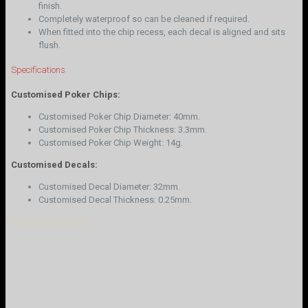
finish.
Completely waterproof so can be cleaned if required.
When fitted into the chip recess, each decal is aligned and sits
flush.
Specifications
Customised Poker Chips:
Customised Poker Chip Diameter: 40mm.
Customised Poker Chip Thickness: 3.3mm.
Customised Poker Chip Weight: 14g.
Customised Decals:
Customised Decal Diameter: 32mm.
Customised Decal Thickness: 0.25mm.
Related products