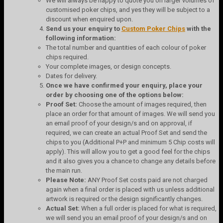
We will always be happy to quote you on larger volumes of
customised poker chips, and yes they will be subject to a
discount when enquired upon.
Send us your enquiry to
Custom Poker Chips
with the
following information:
The total number and quantities of each colour of poker
chips required.
Your complete images, or design concepts.
Dates for delivery.
Once we have confirmed your enquiry, place your
order by choosing one of the options below:
Proof Set:
Choose the amount of images required, then
place an order for that amount of images. We will send you
an email proof of your design/s and on approval, if
required, we can create an actual Proof Set and send the
chips to you (Additional P+P and minimum 5 Chip costs will
apply). This will allow you to get a good feel for the chips
and it also gives you a chance to change any details before
the main run.
Please Note:
ANY Proof Set costs paid are not charged
again when a final order is placed with us unless additional
artwork is required or the design significantly changes.
Actual Set:
When a full order is placed for what is required,
we will send you an email proof of your design/s and on