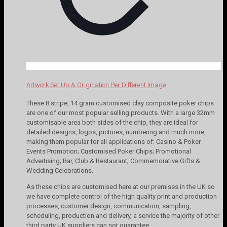
Artwork Set Up & Origination Per Different Image
These 8 stripe, 14 gram customised clay composite poker chips
are one of our most popular selling products. With a large 32mm
customisable area both sides of the chip, they are ideal for
detailed designs, logos, pictures, numbering and much more,
making them popular for all applications of; Casino & Poker
Events Promotion; Customised Poker Chips; Promotional
Advertising; Bar, Club & Restaurant; Commemorative Gifts &
Wedding Celebrations.
As these chips are customised here at our premises in the UK so
we have complete control of the high quality print and production
processes, customer design, communication, sampling,
scheduling, production and delivery, a service the majority of other
third party UK suppliers can not guarantee.