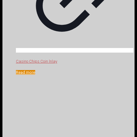
Casino Chips Coin lnlay
Read more