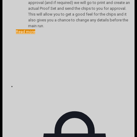
approval (and if required) we will go to print and create an
actual Proof Set and send the chips to you for approval.
This will allow you to get a good feel for the chips and it
also gives you a chance to change any details before the
main run.
Read more