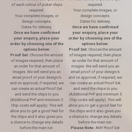
of each colour of poker chips
required.
required.
Your complete images, or
Your complete images, or
design concepts.
design concepts.
Dates for delivery.
Dates for delivery.
Once we have confirmed
Once we have confirmed
your enquiry, place your
your enquiry, place your
order by choosing one of the
order by choosing one of the
options below:
options below:
Proof Set:
Choose the amount
Proof Set:
Choose the amount
of images required, then place
of images required, then place
an order for that amount of
an order for that amount of
images. We will send you an
images. We will send you an
email proof of your design/s
email proof of your design/s
and on approval, if required, we
and on approval, if required, we
can create an actual Proof Set
can create an actual Proof Set
and send the chips to you
and send the chips to you
(Additional P+P and minimum 5
(Additional P+P and minimum 5
Chip costs will apply). This will
Chip costs will apply). This will
allow you to get a good feel for
allow you to get a good feel for
the chips and it also gives you
the chips and it also gives you
a chance to change any details
a chance to change any details
before the main run.
before the main run.
Please Note:
ANY Proof Set