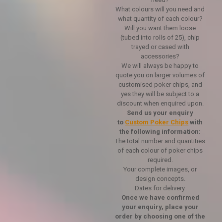
What colours will you need and
what quantity of each colour?
Will you want them loose
(tubed into rolls of 25), chip
trayed or cased with
accessories?
We will always be happy to
quote you on larger volumes of
customised poker chips, and
yes they will be subject to a
discount when enquired upon.
Send us your enquiry
to
Custom Poker Chips
with
the following information:
The total number and quantities
of each colour of poker chips
required.
Your complete images, or
design concepts.
Dates for delivery.
Once we have confirmed
your enquiry, place your
order by choosing one of the