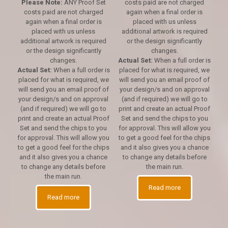
Please Note:
ANY Proof Set
costs paid are not charged
costs paid are not charged
again when a final order is
again when a final order is
placed with us unless
placed with us unless
additional artwork is required
additional artwork is required
or the design significantly
or the design significantly
changes.
changes.
Actual Set:
When a full order is
Actual Set:
When a full order is
placed for what is required, we
placed for what is required, we
will send you an email proof of
will send you an email proof of
your design/s and on approval
your design/s and on approval
(and if required) we will go to
(and if required) we will go to
print and create an actual Proof
print and create an actual Proof
Set and send the chips to you
Set and send the chips to you
for approval. This will allow you
for approval. This will allow you
to get a good feel for the chips
to get a good feel for the chips
and it also gives you a chance
and it also gives you a chance
to change any details before
to change any details before
the main run.
the main run.
Read more
Read more