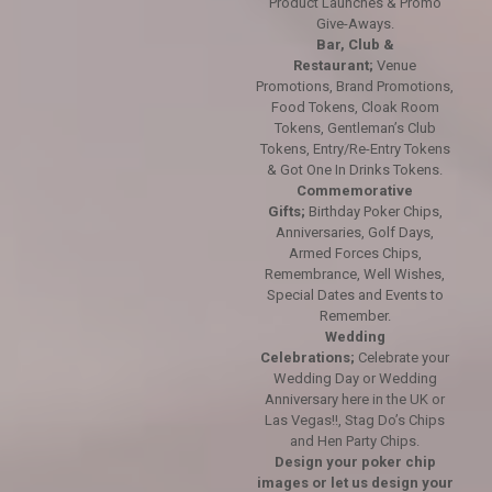
Product Launches & Promo
Give-Aways.
Bar, Club &
Restaurant;
Venue
Promotions, Brand Promotions,
Food Tokens, Cloak Room
Tokens, Gentleman’s Club
Tokens, Entry/Re-Entry Tokens
& Got One In Drinks Tokens.
Commemorative
Gifts;
Birthday Poker Chips,
Anniversaries, Golf Days,
Armed Forces Chips,
Remembrance, Well Wishes,
Special Dates and Events to
Remember.
Wedding
Celebrations;
Celebrate your
Wedding Day or Wedding
Anniversary here in the UK or
Las Vegas!!, Stag Do’s Chips
and Hen Party Chips.
Design your poker chip
images or let us design your