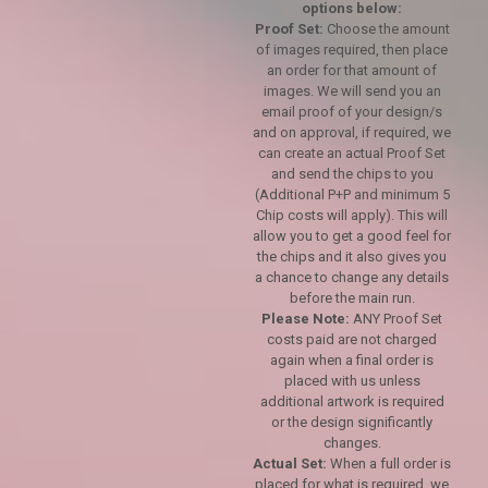
options below:
Proof Set:
Choose the amount
of images required, then place
an order for that amount of
images. We will send you an
email proof of your design/s
and on approval, if required, we
can create an actual Proof Set
and send the chips to you
(Additional P+P and minimum 5
Chip costs will apply). This will
allow you to get a good feel for
the chips and it also gives you
a chance to change any details
before the main run.
Please Note:
ANY Proof Set
costs paid are not charged
again when a final order is
placed with us unless
additional artwork is required
or the design significantly
changes.
Actual Set:
When a full order is
placed for what is required, we