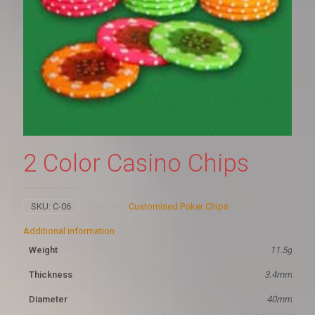
2 Color Casino Chips
SKU:
C-06
Category:
Customised Poker Chips
Additional information
Weight
11.5g
Thickness
3.4mm
Diameter
40mm