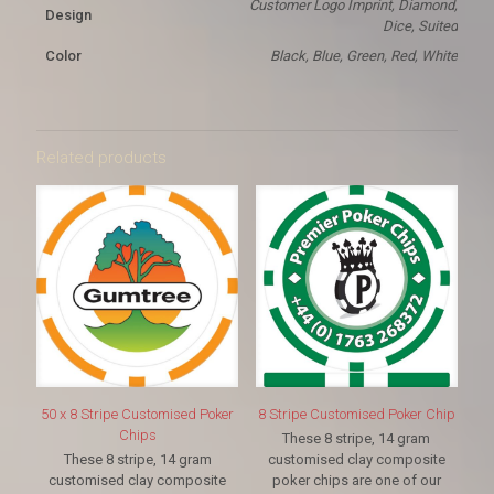
Customer Logo Imprint, Diamond,
Design
Dice, Suited
Color
Black, Blue, Green, Red, White
Related products
50 x 8 Stripe Customised Poker
8 Stripe Customised Poker Chip
Chips
These 8 stripe, 14 gram
These 8 stripe, 14 gram
customised clay composite
customised clay composite
poker chips are one of our