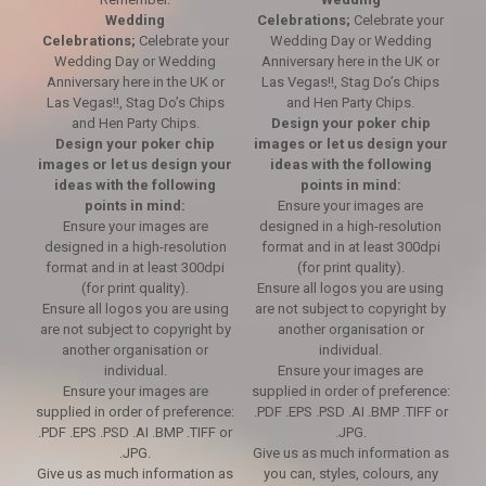
Wedding
Celebrations;
Celebrate your
Celebrations;
Celebrate your
Wedding Day or Wedding
Wedding Day or Wedding
Anniversary here in the UK or
Anniversary here in the UK or
Las Vegas!!, Stag Do’s Chips
Las Vegas!!, Stag Do’s Chips
and Hen Party Chips.
and Hen Party Chips.
Design your poker chip
Design your poker chip
images or let us design your
images or let us design your
ideas with the following
ideas with the following
points in mind:
points in mind:
Ensure your images are
Ensure your images are
designed in a high-resolution
designed in a high-resolution
format and in at least 300dpi
format and in at least 300dpi
(for print quality).
(for print quality).
Ensure all logos you are using
Ensure all logos you are using
are not subject to copyright by
are not subject to copyright by
another organisation or
another organisation or
individual.
individual.
Ensure your images are
Ensure your images are
supplied in order of preference:
supplied in order of preference:
.PDF .EPS .PSD .AI .BMP .TIFF or
.PDF .EPS .PSD .AI .BMP .TIFF or
.JPG.
.JPG.
Give us as much information as
Give us as much information as
you can, styles, colours, any