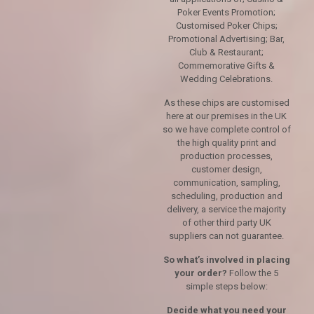
Poker Events Promotion;
Customised Poker Chips;
Promotional Advertising; Bar,
Club & Restaurant;
Commemorative Gifts &
Wedding Celebrations.
As these chips are customised
here at our premises in the UK
so we have complete control of
the high quality print and
production processes,
customer design,
communication, sampling,
scheduling, production and
delivery, a service the majority
of other third party UK
suppliers can not guarantee.
So what’s involved in placing
your order?
Follow the 5
simple steps below:
Decide what you need your