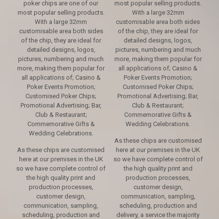
poker chips are one of our
most popular selling products.
most popular selling products.
With a large 32mm
With a large 32mm
customisable area both sides
customisable area both sides
of the chip, they are ideal for
of the chip, they are ideal for
detailed designs, logos,
detailed designs, logos,
pictures, numbering and much
pictures, numbering and much
more, making them popular for
more, making them popular for
all applications of; Casino &
all applications of; Casino &
Poker Events Promotion;
Poker Events Promotion;
Customised Poker Chips;
Customised Poker Chips;
Promotional Advertising; Bar,
Promotional Advertising; Bar,
Club & Restaurant;
Club & Restaurant;
Commemorative Gifts &
Commemorative Gifts &
Wedding Celebrations.
Wedding Celebrations.
As these chips are customised
As these chips are customised
here at our premises in the UK
here at our premises in the UK
so we have complete control of
so we have complete control of
the high quality print and
the high quality print and
production processes,
production processes,
customer design,
customer design,
communication, sampling,
communication, sampling,
scheduling, production and
scheduling, production and
delivery, a service the majority