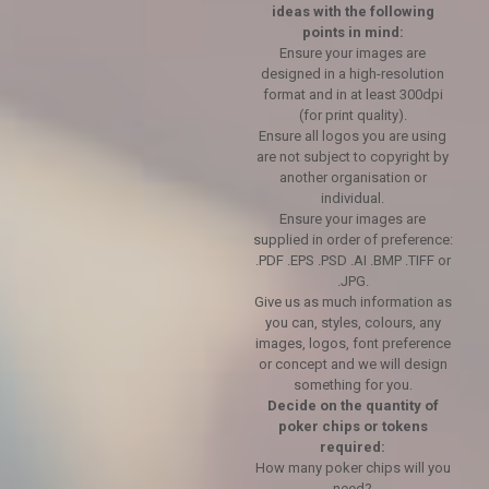
ideas with the following
points in mind:
Ensure your images are
designed in a high-resolution
format and in at least 300dpi
(for print quality).
Ensure all logos you are using
are not subject to copyright by
another organisation or
individual.
Ensure your images are
supplied in order of preference:
.PDF .EPS .PSD .AI .BMP .TIFF or
.JPG.
Give us as much information as
you can, styles, colours, any
images, logos, font preference
or concept and we will design
something for you.
Decide on the quantity of
poker chips or tokens
required:
How many poker chips will you
need?