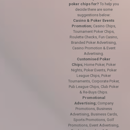
poker chips for?
To help you
decide there are some
suggestions below:
Casino & Poker Events
Promotion;
Casino Chips,
Tournament Poker Chips,
Roulette Checks, Fun Casino,
Branded Poker Advertising,
Casino Promotion & Event
Advertising.
Customised Poker
Chips;
Home Poker, Poker
Nights, Poker Events, Poker
League Chips, Poker
Tournaments, Corporate Poker,
Pub League Chips, Club Poker
& Re-Buys Chips.
Promotional
Advertising;
Company
Promotions, Business
Advertising, Business Cards,
Sports Promotions, Golf
Promotions, Event Advertising,