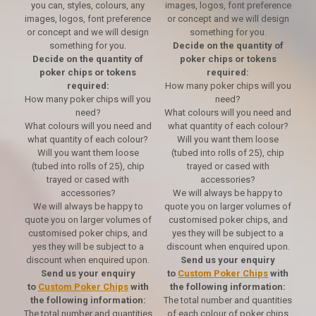
you can, styles, colours, any
images, logos, font preference
images, logos, font preference
or concept and we will design
or concept and we will design
something for you.
something for you.
Decide on the quantity of
Decide on the quantity of
poker chips or tokens
poker chips or tokens
required:
required:
How many poker chips will you
How many poker chips will you
need?
need?
What colours will you need and
What colours will you need and
what quantity of each colour?
what quantity of each colour?
Will you want them loose
Will you want them loose
(tubed into rolls of 25), chip
(tubed into rolls of 25), chip
trayed or cased with
trayed or cased with
accessories?
accessories?
We will always be happy to
We will always be happy to
quote you on larger volumes of
quote you on larger volumes of
customised poker chips, and
customised poker chips, and
yes they will be subject to a
yes they will be subject to a
discount when enquired upon.
discount when enquired upon.
Send us your enquiry
Send us your enquiry
to
Custom Poker Chips
with
to
Custom Poker Chips
with
the following information:
the following information:
The total number and quantities
The total number and quantities
of each colour of poker chips