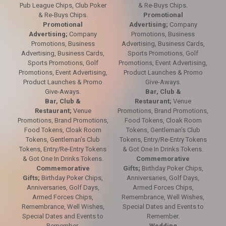
Pub League Chips, Club Poker
& Re-Buys Chips.
& Re-Buys Chips.
Promotional
Promotional
Advertising;
Company
Advertising;
Company
Promotions, Business
Promotions, Business
Advertising, Business Cards,
Advertising, Business Cards,
Sports Promotions, Golf
Sports Promotions, Golf
Promotions, Event Advertising,
Promotions, Event Advertising,
Product Launches & Promo
Product Launches & Promo
Give-Aways.
Give-Aways.
Bar, Club &
Bar, Club &
Restaurant;
Venue
Restaurant;
Venue
Promotions, Brand Promotions,
Promotions, Brand Promotions,
Food Tokens, Cloak Room
Food Tokens, Cloak Room
Tokens, Gentleman’s Club
Tokens, Gentleman’s Club
Tokens, Entry/Re-Entry Tokens
Tokens, Entry/Re-Entry Tokens
& Got One In Drinks Tokens.
& Got One In Drinks Tokens.
Commemorative
Commemorative
Gifts;
Birthday Poker Chips,
Gifts;
Birthday Poker Chips,
Anniversaries, Golf Days,
Anniversaries, Golf Days,
Armed Forces Chips,
Armed Forces Chips,
Remembrance, Well Wishes,
Remembrance, Well Wishes,
Special Dates and Events to
Special Dates and Events to
Remember.
Remember.
Wedding