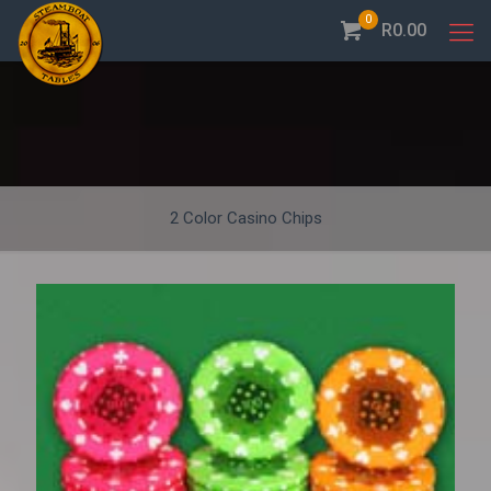
0
R0.00
2 Color Casino Chips