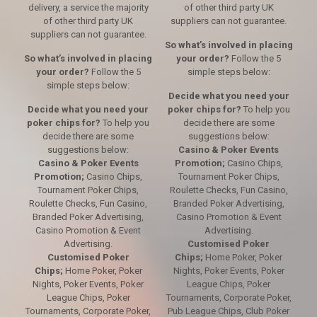
delivery, a service the majority
of other third party UK
of other third party UK
suppliers can not guarantee.
suppliers can not guarantee.
So what’s involved in placing
So what’s involved in placing
your order?
Follow the 5
your order?
Follow the 5
simple steps below:
simple steps below:
Decide what you need your
Decide what you need your
poker chips for?
To help you
poker chips for?
To help you
decide there are some
decide there are some
suggestions below:
suggestions below:
Casino & Poker Events
Casino & Poker Events
Promotion;
Casino Chips,
Promotion;
Casino Chips,
Tournament Poker Chips,
Tournament Poker Chips,
Roulette Checks, Fun Casino,
Roulette Checks, Fun Casino,
Branded Poker Advertising,
Branded Poker Advertising,
Casino Promotion & Event
Casino Promotion & Event
Advertising.
Advertising.
Customised Poker
Customised Poker
Chips;
Home Poker, Poker
Chips;
Home Poker, Poker
Nights, Poker Events, Poker
Nights, Poker Events, Poker
League Chips, Poker
League Chips, Poker
Tournaments, Corporate Poker,
Tournaments, Corporate Poker,
Pub League Chips, Club Poker