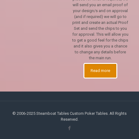
will send you an email proof of
your design/s and on approval
(and if required) we will go to
print and create an actual Proof
Set and send the chips to you
for approval. This will allow you
to get a good feel for the chips
and it also gives you a chance
to change any details before
the main run.
Read more
© 2006-2025 Steamboat Tables Custom Poker Tables. All Rights
Reserved.