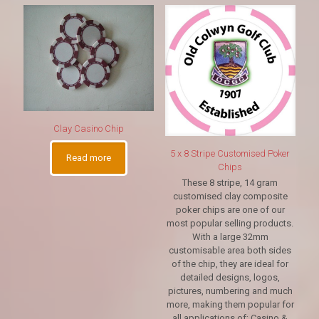
Clay Casino Chip
5 x 8 Stripe Customised Poker
Read more
Chips
These 8 stripe, 14 gram
customised clay composite
poker chips are one of our
most popular selling products.
With a large 32mm
customisable area both sides
of the chip, they are ideal for
detailed designs, logos,
pictures, numbering and much
more, making them popular for
all applications of; Casino &