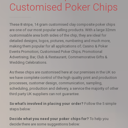
Customised Poker Chips
These 8 stripe, 14 gram customised clay composite poker chips
are one of our most popular selling products. With a large 32mm
customisable area both sides of the chip, they are ideal for
detailed designs, logos, pictures, numbering and much more,
making them popular for all applications of; Casino & Poker
Events Promotion; Customised Poker Chips; Promotional
Advertising; Bar, Club & Restaurant; Commemorative Gifts &
Wedding Celebrations.
As these chips are customised here at our premises in the UK so
we have complete control of the high quality print and production
processes, customer design, communication, sampling,
scheduling, production and delivery, a service the majority of other
third party UK suppliers can not guarantee.
So what’s involved in placing your order?
Follow the 5 simple
steps below:
Decide what you need your poker chips for?
To help you
decide there are some suggestions below: