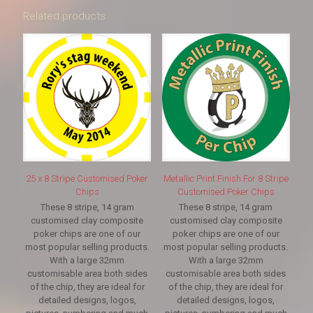
Related products
25 x 8 Stripe Customised Poker
Metallic Print Finish For 8 Stripe
Chips
Customised Poker Chips
These 8 stripe, 14 gram
These 8 stripe, 14 gram
customised clay composite
customised clay composite
poker chips are one of our
poker chips are one of our
most popular selling products.
most popular selling products.
With a large 32mm
With a large 32mm
customisable area both sides
customisable area both sides
of the chip, they are ideal for
of the chip, they are ideal for
detailed designs, logos,
detailed designs, logos,