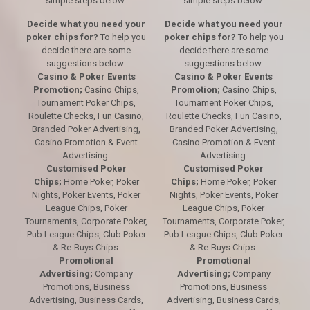
simple steps below:
simple steps below:
Decide what you need your
Decide what you need your
poker chips for?
To help you
poker chips for?
To help you
decide there are some
decide there are some
suggestions below:
suggestions below:
Casino & Poker Events
Casino & Poker Events
Promotion;
Casino Chips,
Promotion;
Casino Chips,
Tournament Poker Chips,
Tournament Poker Chips,
Roulette Checks, Fun Casino,
Roulette Checks, Fun Casino,
Branded Poker Advertising,
Branded Poker Advertising,
Casino Promotion & Event
Casino Promotion & Event
Advertising.
Advertising.
Customised Poker
Customised Poker
Chips;
Home Poker, Poker
Chips;
Home Poker, Poker
Nights, Poker Events, Poker
Nights, Poker Events, Poker
League Chips, Poker
League Chips, Poker
Tournaments, Corporate Poker,
Tournaments, Corporate Poker,
Pub League Chips, Club Poker
Pub League Chips, Club Poker
& Re-Buys Chips.
& Re-Buys Chips.
Promotional
Promotional
Advertising;
Company
Advertising;
Company
Promotions, Business
Promotions, Business
Advertising, Business Cards,
Advertising, Business Cards,