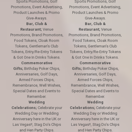
Sports Promotions, Golf
Sports Promotions, Golf
Promotions, Event Advertising,
Promotions, Event Advertising,
Product Launches & Promo
Product Launches & Promo
Give-Aways.
Give-Aways.
Bar, Club &
Bar, Club &
Restaurant;
Venue
Restaurant;
Venue
Promotions, Brand Promotions,
Promotions, Brand Promotions,
Food Tokens, Cloak Room
Food Tokens, Cloak Room
Tokens, Gentleman’s Club
Tokens, Gentleman’s Club
Tokens, Entry/Re-Entry Tokens
Tokens, Entry/Re-Entry Tokens
& Got One In Drinks Tokens.
& Got One In Drinks Tokens.
Commemorative
Commemorative
Gifts;
Birthday Poker Chips,
Gifts;
Birthday Poker Chips,
Anniversaries, Golf Days,
Anniversaries, Golf Days,
Armed Forces Chips,
Armed Forces Chips,
Remembrance, Well Wishes,
Remembrance, Well Wishes,
Special Dates and Events to
Special Dates and Events to
Remember.
Remember.
Wedding
Wedding
Celebrations;
Celebrate your
Celebrations;
Celebrate your
Wedding Day or Wedding
Wedding Day or Wedding
Anniversary here in the UK or
Anniversary here in the UK or
Las Vegas!!, Stag Do’s Chips
Las Vegas!!, Stag Do’s Chips
and Hen Party Chips.
and Hen Party Chips.