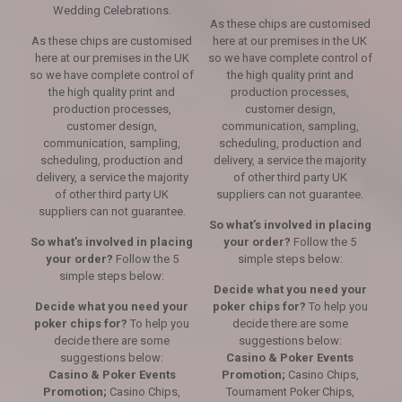
Wedding Celebrations.
As these chips are customised
As these chips are customised
here at our premises in the UK
here at our premises in the UK
so we have complete control of
so we have complete control of
the high quality print and
the high quality print and
production processes,
production processes,
customer design,
customer design,
communication, sampling,
communication, sampling,
scheduling, production and
scheduling, production and
delivery, a service the majority
delivery, a service the majority
of other third party UK
of other third party UK
suppliers can not guarantee.
suppliers can not guarantee.
So what’s involved in placing
So what’s involved in placing
your order?
Follow the 5
your order?
Follow the 5
simple steps below:
simple steps below:
Decide what you need your
Decide what you need your
poker chips for?
To help you
poker chips for?
To help you
decide there are some
decide there are some
suggestions below:
suggestions below:
Casino & Poker Events
Casino & Poker Events
Promotion;
Casino Chips,
Promotion;
Casino Chips,
Tournament Poker Chips,