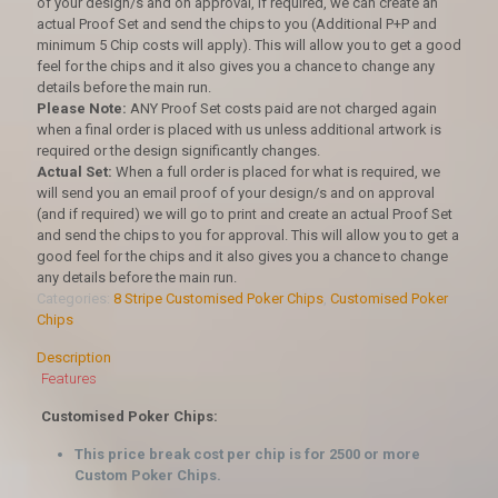
of your design/s and on approval, if required, we can create an
actual Proof Set and send the chips to you (Additional P+P and
minimum 5 Chip costs will apply). This will allow you to get a good
feel for the chips and it also gives you a chance to change any
details before the main run.
Please Note:
ANY Proof Set costs paid are not charged again
when a final order is placed with us unless additional artwork is
required or the design significantly changes.
Actual Set:
When a full order is placed for what is required, we
will send you an email proof of your design/s and on approval
(and if required) we will go to print and create an actual Proof Set
and send the chips to you for approval. This will allow you to get a
good feel for the chips and it also gives you a chance to change
any details before the main run.
Categories:
8 Stripe Customised Poker Chips
,
Customised Poker
Chips
Description
Features
Customised Poker Chips:
This price break cost per chip is for 2500 or more
Custom Poker Chips.