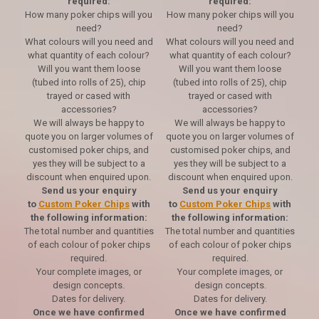
required:
required:
How many poker chips will you
How many poker chips will you
need?
need?
What colours will you need and
What colours will you need and
what quantity of each colour?
what quantity of each colour?
Will you want them loose
Will you want them loose
(tubed into rolls of 25), chip
(tubed into rolls of 25), chip
trayed or cased with
trayed or cased with
accessories?
accessories?
We will always be happy to
We will always be happy to
quote you on larger volumes of
quote you on larger volumes of
customised poker chips, and
customised poker chips, and
yes they will be subject to a
yes they will be subject to a
discount when enquired upon.
discount when enquired upon.
Send us your enquiry
Send us your enquiry
to
Custom Poker Chips
with
to
Custom Poker Chips
with
the following information:
the following information:
The total number and quantities
The total number and quantities
of each colour of poker chips
of each colour of poker chips
required.
required.
Your complete images, or
Your complete images, or
design concepts.
design concepts.
Dates for delivery.
Dates for delivery.
Once we have confirmed
Once we have confirmed