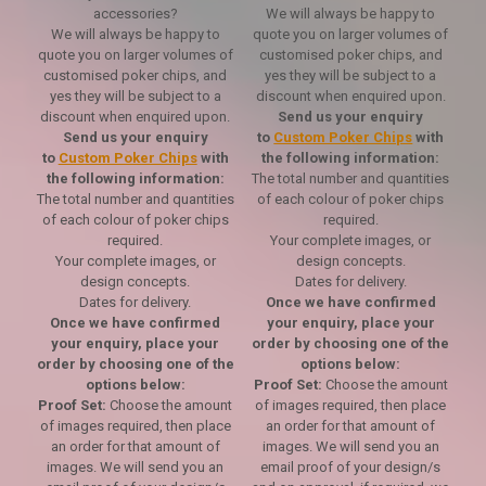
accessories?
We will always be happy to
We will always be happy to
quote you on larger volumes of
quote you on larger volumes of
customised poker chips, and
customised poker chips, and
yes they will be subject to a
yes they will be subject to a
discount when enquired upon.
discount when enquired upon.
Send us your enquiry
Send us your enquiry
to
Custom Poker Chips
with
to
Custom Poker Chips
with
the following information:
the following information:
The total number and quantities
The total number and quantities
of each colour of poker chips
of each colour of poker chips
required.
required.
Your complete images, or
Your complete images, or
design concepts.
design concepts.
Dates for delivery.
Dates for delivery.
Once we have confirmed
Once we have confirmed
your enquiry, place your
your enquiry, place your
order by choosing one of the
order by choosing one of the
options below:
options below:
Proof Set:
Choose the amount
Proof Set:
Choose the amount
of images required, then place
of images required, then place
an order for that amount of
an order for that amount of
images. We will send you an
images. We will send you an
email proof of your design/s