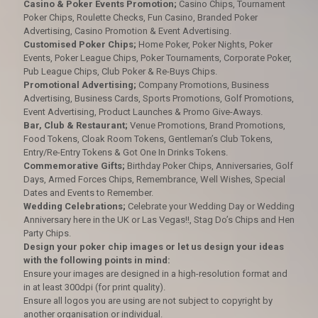
Casino & Poker Events Promotion;
Casino Chips, Tournament
Poker Chips, Roulette Checks, Fun Casino, Branded Poker
Advertising, Casino Promotion & Event Advertising.
Customised Poker Chips;
Home Poker, Poker Nights, Poker
Events, Poker League Chips, Poker Tournaments, Corporate Poker,
Pub League Chips, Club Poker & Re-Buys Chips.
Promotional Advertising;
Company Promotions, Business
Advertising, Business Cards, Sports Promotions, Golf Promotions,
Event Advertising, Product Launches & Promo Give-Aways.
Bar, Club & Restaurant;
Venue Promotions, Brand Promotions,
Food Tokens, Cloak Room Tokens, Gentleman’s Club Tokens,
Entry/Re-Entry Tokens & Got One In Drinks Tokens.
Commemorative Gifts;
Birthday Poker Chips, Anniversaries, Golf
Days, Armed Forces Chips, Remembrance, Well Wishes, Special
Dates and Events to Remember.
Wedding Celebrations;
Celebrate your Wedding Day or Wedding
Anniversary here in the UK or Las Vegas!!, Stag Do’s Chips and Hen
Party Chips.
Design your poker chip images or let us design your ideas
with the following points in mind:
Ensure your images are designed in a high-resolution format and
in at least 300dpi (for print quality).
Ensure all logos you are using are not subject to copyright by
another organisation or individual.