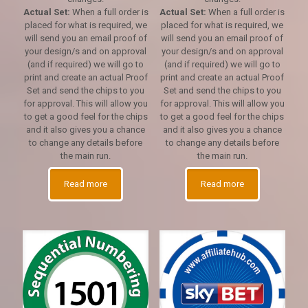
Actual Set:
When a full order is
Actual Set:
When a full order is
placed for what is required, we
placed for what is required, we
will send you an email proof of
will send you an email proof of
your design/s and on approval
your design/s and on approval
(and if required) we will go to
(and if required) we will go to
print and create an actual Proof
print and create an actual Proof
Set and send the chips to you
Set and send the chips to you
for approval. This will allow you
for approval. This will allow you
to get a good feel for the chips
to get a good feel for the chips
and it also gives you a chance
and it also gives you a chance
to change any details before
to change any details before
the main run.
the main run.
Read more
Read more