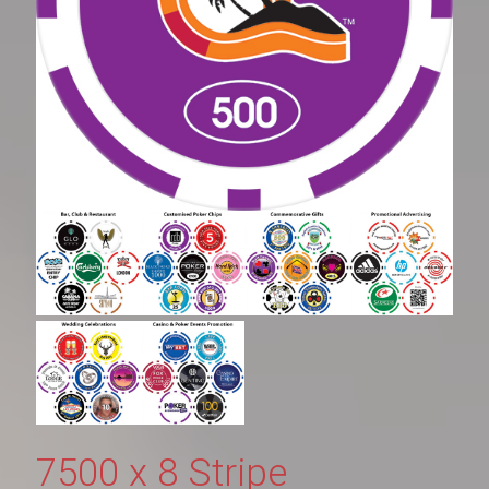
7500 x 8 Stripe