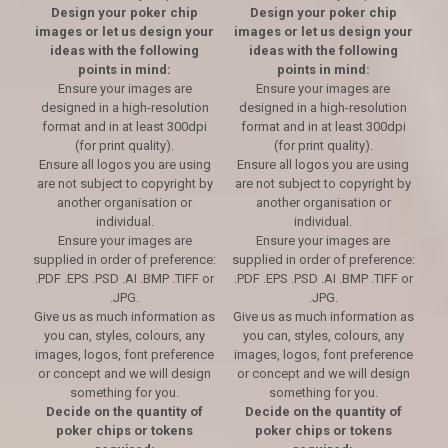
Design your poker chip
Design your poker chip
images or let us design your
images or let us design your
ideas with the following
ideas with the following
points in mind:
points in mind:
Ensure your images are
Ensure your images are
designed in a high-resolution
designed in a high-resolution
format and in at least 300dpi
format and in at least 300dpi
(for print quality).
(for print quality).
Ensure all logos you are using
Ensure all logos you are using
are not subject to copyright by
are not subject to copyright by
another organisation or
another organisation or
individual.
individual.
Ensure your images are
Ensure your images are
supplied in order of preference:
supplied in order of preference:
.PDF .EPS .PSD .AI .BMP .TIFF or
.PDF .EPS .PSD .AI .BMP .TIFF or
.JPG.
.JPG.
Give us as much information as
Give us as much information as
you can, styles, colours, any
you can, styles, colours, any
images, logos, font preference
images, logos, font preference
or concept and we will design
or concept and we will design
something for you.
something for you.
Decide on the quantity of
Decide on the quantity of
poker chips or tokens
poker chips or tokens