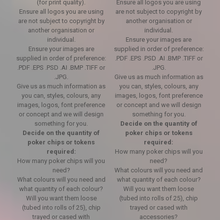
(for print quality).
Ensure all logos you are using
Ensure all logos you are using
are not subject to copyright by
are not subject to copyright by
another organisation or
another organisation or
individual.
individual.
Ensure your images are
Ensure your images are
supplied in order of preference:
supplied in order of preference:
.PDF .EPS .PSD .AI .BMP .TIFF or
.PDF .EPS .PSD .AI .BMP .TIFF or
.JPG.
.JPG.
Give us as much information as
Give us as much information as
you can, styles, colours, any
you can, styles, colours, any
images, logos, font preference
images, logos, font preference
or concept and we will design
or concept and we will design
something for you.
something for you.
Decide on the quantity of
Decide on the quantity of
poker chips or tokens
poker chips or tokens
required:
required:
How many poker chips will you
How many poker chips will you
need?
need?
What colours will you need and
What colours will you need and
what quantity of each colour?
what quantity of each colour?
Will you want them loose
Will you want them loose
(tubed into rolls of 25), chip
(tubed into rolls of 25), chip
trayed or cased with
trayed or cased with
accessories?