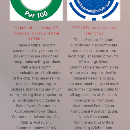
Sequential Numbering, QR
2500 x 8 Stripe Customised
Codes, Bar Codes & Text Per
Poker Chips
100 Entries
These 8 stripe, 14 gram
These 8 stripe, 14 gram
customised clay composite
customised clay composite
poker chips are one of our
poker chips are one of our
most popular selling products.
most popular selling products.
With a large 32mm
With a large 32mm
customisable area both sides
customisable area both sides
of the chip, they are ideal for
of the chip, they are ideal for
detailed designs, logos,
detailed designs, logos,
pictures, numbering and much
pictures, numbering and much
more, making them popular for
more, making them popular for
all applications of; Casino &
all applications of; Casino &
Poker Events Promotion;
Poker Events Promotion;
Customised Poker Chips;
Customised Poker Chips;
Promotional Advertising; Bar,
Promotional Advertising; Bar,
Club & Restaurant;
Club & Restaurant;
Commemorative Gifts &
Commemorative Gifts &
Wedding Celebrations.