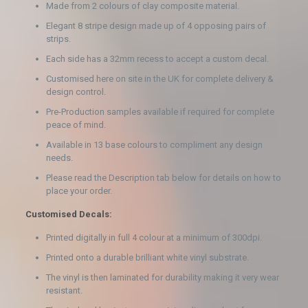
Made from 2 colours of clay composite material.
Elegant 8 stripe design made up of 4 opposing pairs of
strips.
Each side has a 32mm recess to accept a custom decal.
Customised here on site in the UK for complete delivery &
design control.
Pre-Production samples available if required for complete
peace of mind.
Available in 13 base colours to compliment any design
needs.
Please read the Description tab below for details on how to
place your order.
Customised Decals:
Printed digitally in full 4 colour at a minimum of 300dpi.
Printed onto a durable brilliant white vinyl substrate.
The vinyl is then laminated for durability making it very wear
resistant.