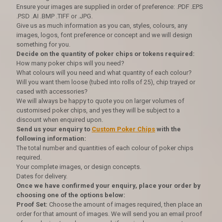
Ensure your images are supplied in order of preference: .PDF .EPS
.PSD .AI .BMP .TIFF or .JPG.
Give us as much information as you can, styles, colours, any
images, logos, font preference or concept and we will design
something for you.
Decide on the quantity of poker chips or tokens required:
How many poker chips will you need?
What colours will you need and what quantity of each colour?
Will you want them loose (tubed into rolls of 25), chip trayed or
cased with accessories?
We will always be happy to quote you on larger volumes of
customised poker chips, and yes they will be subject to a
discount when enquired upon.
Send us your enquiry to
Custom Poker Chips
with the
following information:
The total number and quantities of each colour of poker chips
required.
Your complete images, or design concepts.
Dates for delivery.
Once we have confirmed your enquiry, place your order by
choosing one of the options below:
Proof Set:
Choose the amount of images required, then place an
order for that amount of images. We will send you an email proof