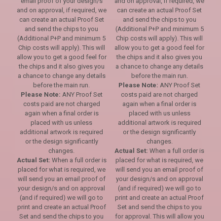
email proof of your design/s
and on approval, if required, we
and on approval, if required, we
can create an actual Proof Set
can create an actual Proof Set
and send the chips to you
and send the chips to you
(Additional P+P and minimum 5
(Additional P+P and minimum 5
Chip costs will apply). This will
Chip costs will apply). This will
allow you to get a good feel for
allow you to get a good feel for
the chips and it also gives you
the chips and it also gives you
a chance to change any details
a chance to change any details
before the main run.
before the main run.
Please Note:
ANY Proof Set
Please Note:
ANY Proof Set
costs paid are not charged
costs paid are not charged
again when a final order is
again when a final order is
placed with us unless
placed with us unless
additional artwork is required
additional artwork is required
or the design significantly
or the design significantly
changes.
changes.
Actual Set:
When a full order is
Actual Set:
When a full order is
placed for what is required, we
placed for what is required, we
will send you an email proof of
will send you an email proof of
your design/s and on approval
your design/s and on approval
(and if required) we will go to
(and if required) we will go to
print and create an actual Proof
print and create an actual Proof
Set and send the chips to you
Set and send the chips to you
for approval. This will allow you