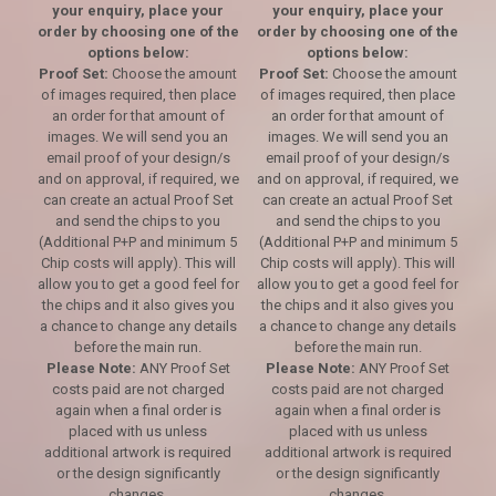
your enquiry, place your
your enquiry, place your
order by choosing one of the
order by choosing one of the
options below:
options below:
Proof Set:
Choose the amount
Proof Set:
Choose the amount
of images required, then place
of images required, then place
an order for that amount of
an order for that amount of
images. We will send you an
images. We will send you an
email proof of your design/s
email proof of your design/s
and on approval, if required, we
and on approval, if required, we
can create an actual Proof Set
can create an actual Proof Set
and send the chips to you
and send the chips to you
(Additional P+P and minimum 5
(Additional P+P and minimum 5
Chip costs will apply). This will
Chip costs will apply). This will
allow you to get a good feel for
allow you to get a good feel for
the chips and it also gives you
the chips and it also gives you
a chance to change any details
a chance to change any details
before the main run.
before the main run.
Please Note:
ANY Proof Set
Please Note:
ANY Proof Set
costs paid are not charged
costs paid are not charged
again when a final order is
again when a final order is
placed with us unless
placed with us unless
additional artwork is required
additional artwork is required
or the design significantly
or the design significantly
changes.
changes.