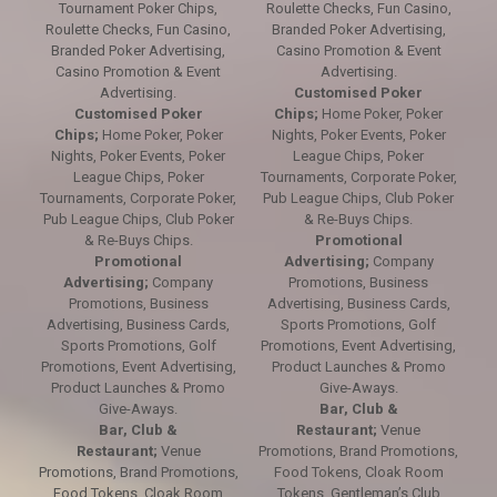
Tournament Poker Chips,
Roulette Checks, Fun Casino,
Roulette Checks, Fun Casino,
Branded Poker Advertising,
Branded Poker Advertising,
Casino Promotion & Event
Casino Promotion & Event
Advertising.
Advertising.
Customised Poker
Customised Poker
Chips;
Home Poker, Poker
Chips;
Home Poker, Poker
Nights, Poker Events, Poker
Nights, Poker Events, Poker
League Chips, Poker
League Chips, Poker
Tournaments, Corporate Poker,
Tournaments, Corporate Poker,
Pub League Chips, Club Poker
Pub League Chips, Club Poker
& Re-Buys Chips.
& Re-Buys Chips.
Promotional
Promotional
Advertising;
Company
Advertising;
Company
Promotions, Business
Promotions, Business
Advertising, Business Cards,
Advertising, Business Cards,
Sports Promotions, Golf
Sports Promotions, Golf
Promotions, Event Advertising,
Promotions, Event Advertising,
Product Launches & Promo
Product Launches & Promo
Give-Aways.
Give-Aways.
Bar, Club &
Bar, Club &
Restaurant;
Venue
Restaurant;
Venue
Promotions, Brand Promotions,
Promotions, Brand Promotions,
Food Tokens, Cloak Room
Food Tokens, Cloak Room
Tokens, Gentleman’s Club