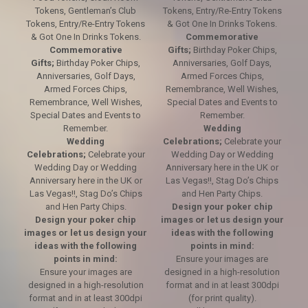
Tokens, Gentleman’s Club
Tokens, Entry/Re-Entry Tokens
Tokens, Entry/Re-Entry Tokens
& Got One In Drinks Tokens.
& Got One In Drinks Tokens.
Commemorative
Commemorative
Gifts;
Birthday Poker Chips,
Gifts;
Birthday Poker Chips,
Anniversaries, Golf Days,
Anniversaries, Golf Days,
Armed Forces Chips,
Armed Forces Chips,
Remembrance, Well Wishes,
Remembrance, Well Wishes,
Special Dates and Events to
Special Dates and Events to
Remember.
Remember.
Wedding
Wedding
Celebrations;
Celebrate your
Celebrations;
Celebrate your
Wedding Day or Wedding
Wedding Day or Wedding
Anniversary here in the UK or
Anniversary here in the UK or
Las Vegas!!, Stag Do’s Chips
Las Vegas!!, Stag Do’s Chips
and Hen Party Chips.
and Hen Party Chips.
Design your poker chip
Design your poker chip
images or let us design your
images or let us design your
ideas with the following
ideas with the following
points in mind:
points in mind:
Ensure your images are
Ensure your images are
designed in a high-resolution
designed in a high-resolution
format and in at least 300dpi
format and in at least 300dpi
(for print quality).