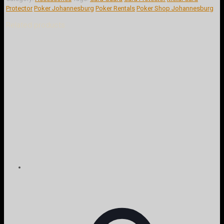
Protector
Poker Johannesburg
Poker Rentals
Poker Shop Johannesburg
Related products