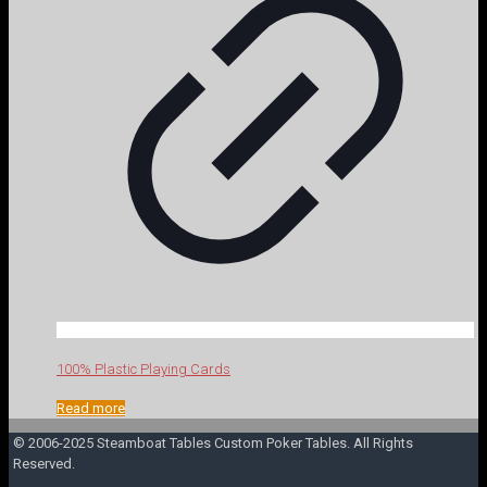
100% Plastic Playing Cards
Read more
© 2006-2025 Steamboat Tables Custom Poker Tables. All Rights
Reserved.