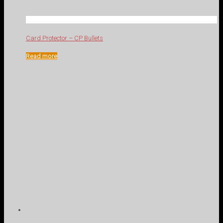
Card Protector – CP Bullets
Read more