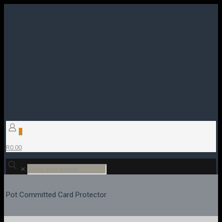
0
R0.00
✕
Pot Committed Card Protector