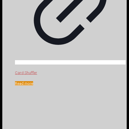
Card Shuffler
Read more