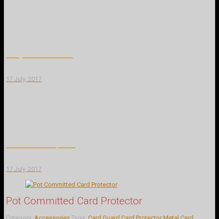
Lucky 8s Card Protector
17 July, 2017
Card Protector – Queens
17 July, 2017
Pot Committed Card Protector
Category:
Accessories
Tags:
Card Guard
Card Protector
Metal Card