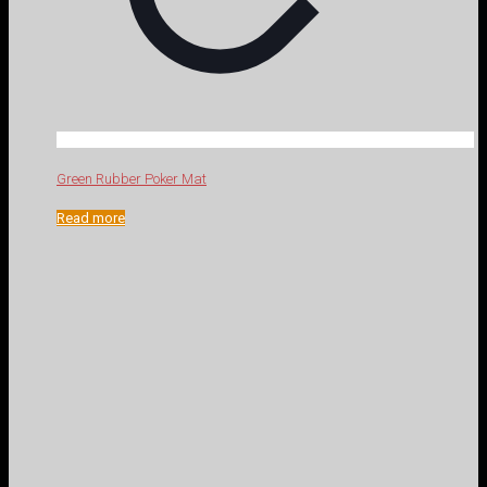
Green Rubber Poker Mat
Read more