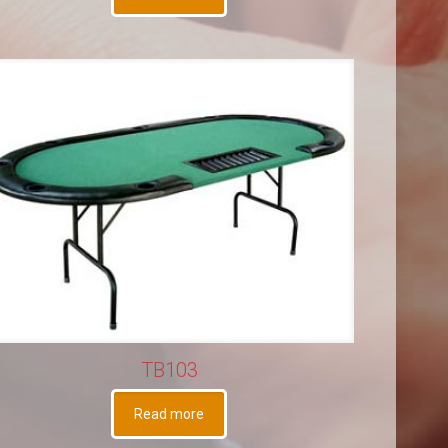
TB103
Read more