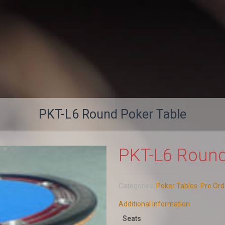
PKT-L6 Round Poker Table
PKT-L6 Round
Categories:
Poker Tables
,
Pre Ord
Additional information
Seats