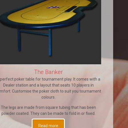
The Banker
perfect poker table for tournament play. It comes with a
Dealer station and a layout that seats 10 players in
mfort. Customise the poker cloth to suit you tournament
colours.
The legs are made from square tubing that has been
powder coated. They can be made to fold in or fixed.
Read more