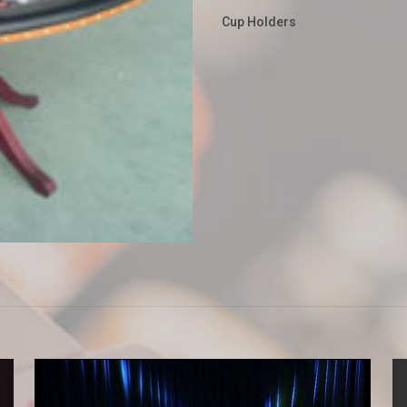
Cup Holders