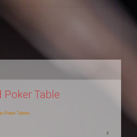
 Poker Table
er Poker Tables
8