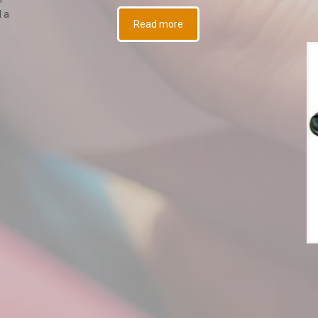
d a
Read more