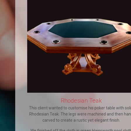
Rhodesian Teak
This client wanted to customise his poker table with sol
Rhodesian Teak. The legs were machined and then ha
carved to create a rustic yet elegant finish.
We finished off the cloth in green Hainsworth pool clot