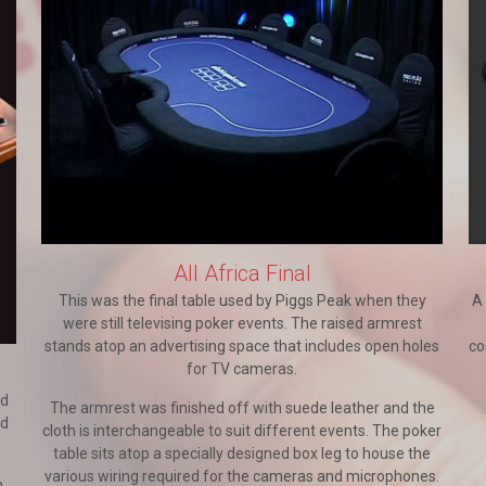
All Africa Final
This was the final table used by Piggs Peak when they
A 
were still televising poker events. The raised armrest
stands atop an advertising space that includes open holes
co
for TV cameras.
id
The armrest was finished off with suede leather and the
nd
cloth is interchangeable to suit different events. The poker
table sits atop a specially designed box leg to house the
various wiring required for the cameras and microphones.
h