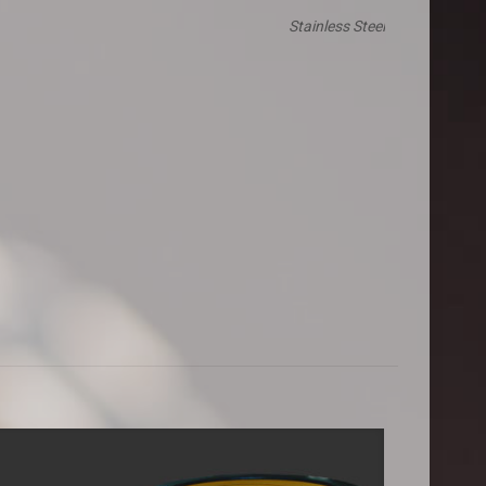
Stainless Steel