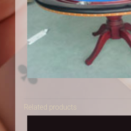
Related products