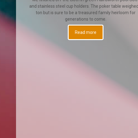
and stainless steel cup holders. The poker table weighe
ton but is sure to be a treasured family heirloom for
generations to come.
Read more