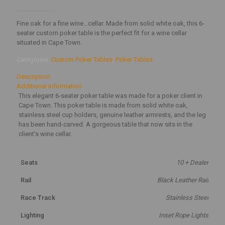
Fine oak for a fine wine…cellar. Made from solid white oak, this 6-
seater custom poker table is the perfect fit for a wine cellar
situated in Cape Town.
Categories:
Custom Poker Tables
,
Poker Tables
Description
Additional information
This elegant 6-seater poker table was made for a poker client in
Cape Town. This poker table is made from solid white oak,
stainless steel cup holders, genuine leather armrests, and the leg
has been hand-carved. A gorgeous table that now sits in the
client’s wine cellar.
Seats
10 + Dealer
Rail
Black Leather Rail
Race Track
Stainless Steel
Lighting
Inset Rope Lights