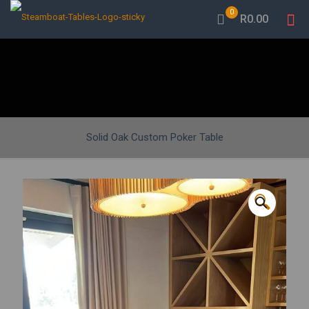
0
R0.00
Solid Oak Custom Poker Table
🔍