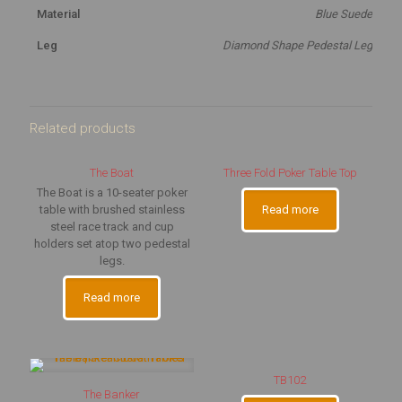
Material
Blue Suede
Leg
Diamond Shape Pedestal Leg
Related products
The Boat
Three Fold Poker Table Top
The Boat is a 10-seater poker
table with brushed stainless
Read more
steel race track and cup
holders set atop two pedestal
legs.
Read more
TB102
The Banker