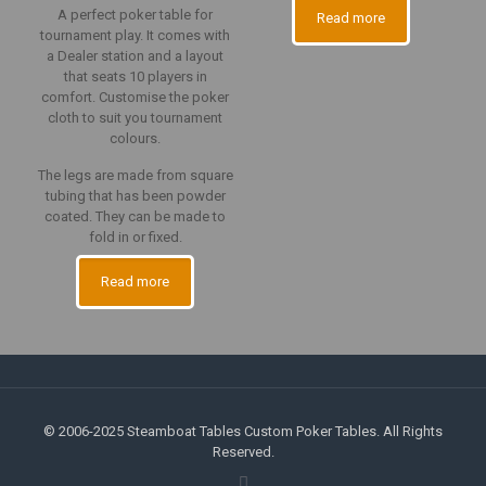
A perfect poker table for
Read more
tournament play. It comes with
a Dealer station and a layout
that seats 10 players in
comfort. Customise the poker
cloth to suit you tournament
colours.
The legs are made from square
tubing that has been powder
coated. They can be made to
fold in or fixed.
Read more
© 2006-2025 Steamboat Tables Custom Poker Tables. All Rights
Reserved.