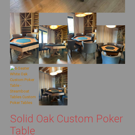
Solid Oak Custom Poker
Table