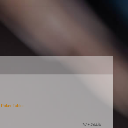
,
Poker Tables
10 + Dealer