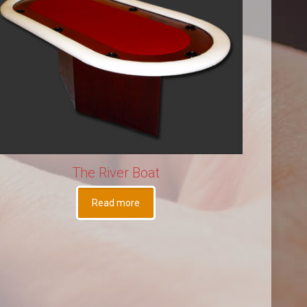
The River Boat
Read more