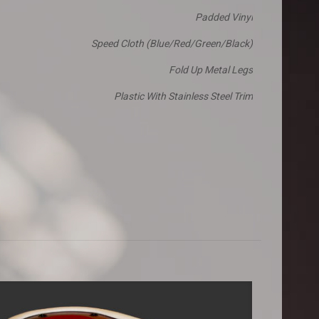
Padded Vinyl
Speed Cloth (Blue/Red/Green/Black)
Fold Up Metal Legs
Plastic With Stainless Steel Trim