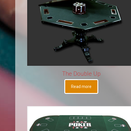
The Double Up
Read more