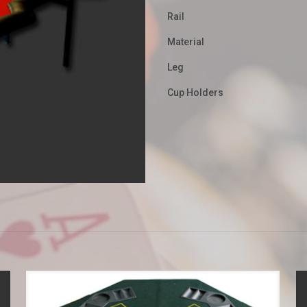
Rail
Material
Leg
Cup Holders