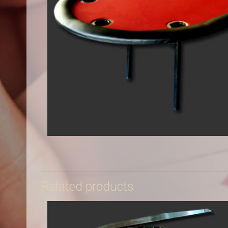
Related products