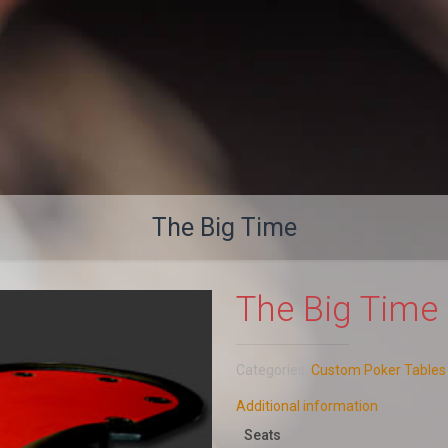
The Big Time
The Big Time
Categories:
Custom Poker Tables
Additional information
Seats