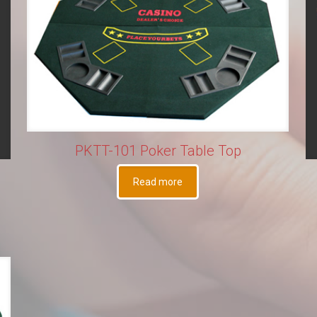
PKTT-101 Poker Table Top
Read more