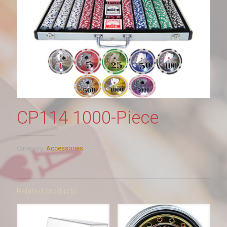
CP114 1000-Piece
Category:
Accessories
Related products