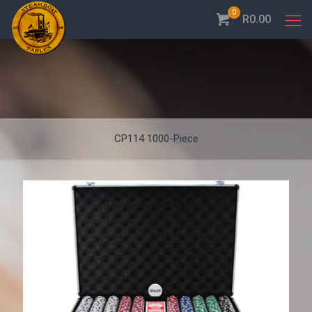
0
R0.00
CP114 1000-Piece