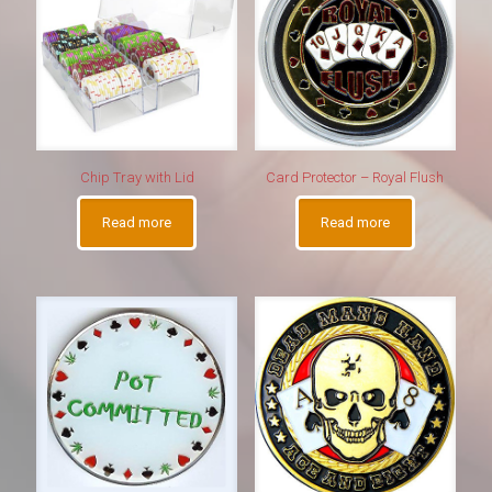
Chip Tray with Lid
Card Protector – Royal Flush
Read more
Read more